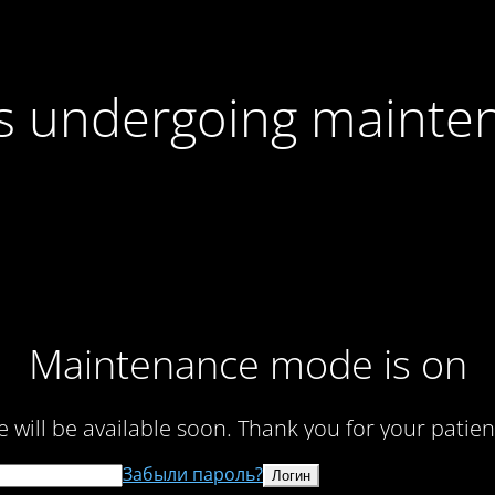
 is undergoing mainte
Maintenance mode is on
te will be available soon. Thank you for your patien
Забыли пароль?