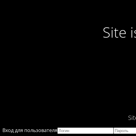
Site
Si
Вход для пользователя