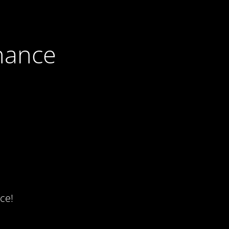
nance
ce!